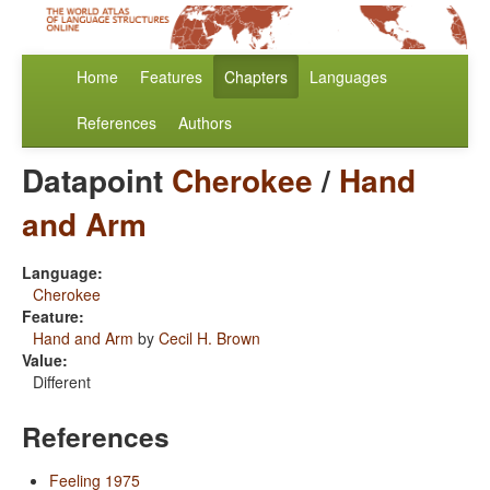
Home
Features
Chapters
Languages
References
Authors
Datapoint
Cherokee
/
Hand
and Arm
Language:
Cherokee
Feature:
Hand and Arm
by
Cecil H. Brown
Value:
Different
References
Feeling 1975