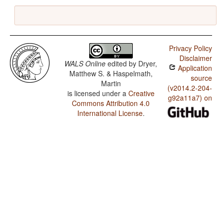
Privacy Policy
Disclaimer
WALS Online
edited by
Dryer,
Application
Matthew S. & Haspelmath,
source
Martin
(v2014.2-204-
is licensed under a
Creative
g92a11a7) on
Commons Attribution 4.0
International License
.