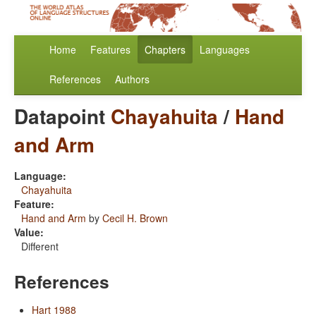
Home
Features
Chapters
Languages
References
Authors
Datapoint
Chayahuita
/
Hand
and Arm
Language:
Chayahuita
Feature:
Hand and Arm
by
Cecil H. Brown
Value:
Different
References
Hart 1988