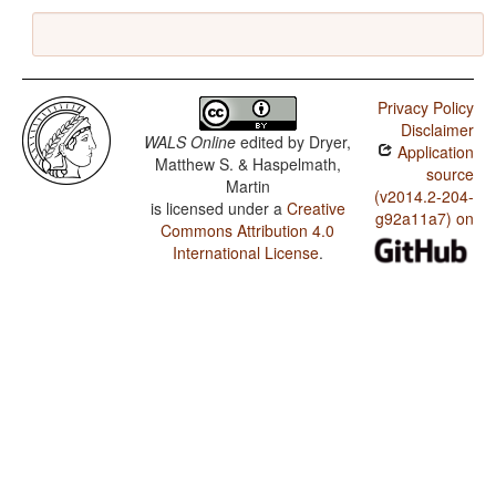
Privacy Policy
Disclaimer
WALS Online
edited by
Dryer,
Application
Matthew S. & Haspelmath,
source
Martin
(v2014.2-204-
is licensed under a
Creative
g92a11a7) on
Commons Attribution 4.0
International License
.