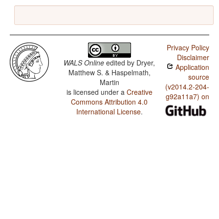
Privacy Policy
Disclaimer
WALS Online
edited by
Dryer,
Application
Matthew S. & Haspelmath,
source
Martin
(v2014.2-204-
is licensed under a
Creative
g92a11a7) on
Commons Attribution 4.0
International License
.