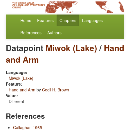
Home
Features
Chapters
Languages
References
Authors
Datapoint
Miwok (Lake)
/
Hand
and Arm
Language:
Miwok (Lake)
Feature:
Hand and Arm
by
Cecil H. Brown
Value:
Different
References
Callaghan 1965