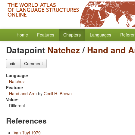
Home
Features
Chapters
Languages
Refere
Datapoint
Natchez
/
Hand and 
cite
Comment
Language:
Natchez
Feature:
Hand and Arm
by
Cecil H. Brown
Value:
Different
References
Van Tuyl 1979