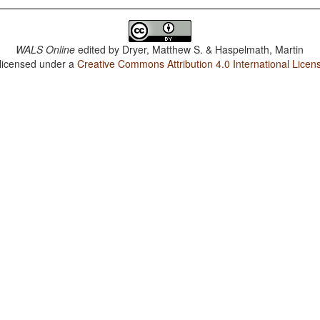
WALS Online
edited by
Dryer, Matthew S. & Haspelmath, Martin
 licensed under a
Creative Commons Attribution 4.0 International Licen