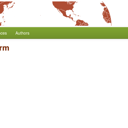
nces
Authors
Arm