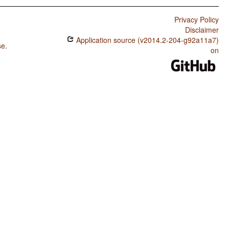
Privacy Policy
Disclaimer
Application source (v2014.2-204-g92a11a7)
se
.
on