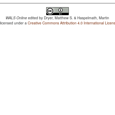
WALS Online
edited by
Dryer, Matthew S. & Haspelmath, Martin
 licensed under a
Creative Commons Attribution 4.0 International Licen