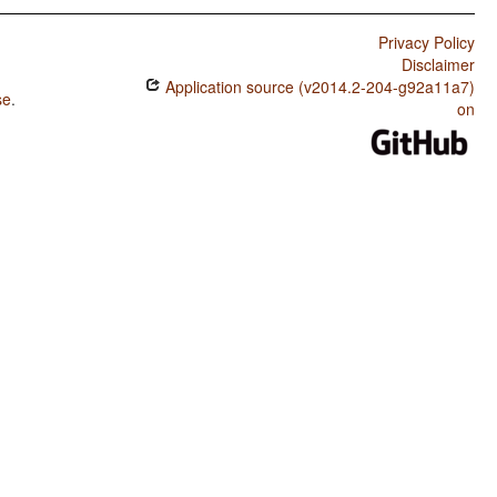
Privacy Policy
Disclaimer
Application source (v2014.2-204-g92a11a7)
se
.
on