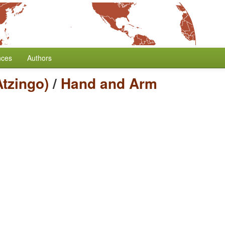
nces
Authors
tzingo)
/
Hand and Arm