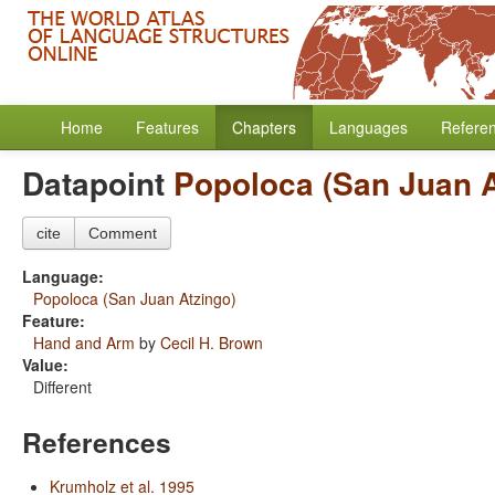
Home
Features
Chapters
Languages
Refere
Datapoint
Popoloca (San Juan A
cite
Comment
Language:
Popoloca (San Juan Atzingo)
Feature:
Hand and Arm
by
Cecil H. Brown
Value:
Different
References
Krumholz et al. 1995