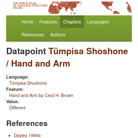
Home
Features
Chapters
Languages
References
Authors
Datapoint
Tümpisa Shoshone
/
Hand and Arm
Language:
Tümpisa Shoshone
Feature:
Hand and Arm
by
Cecil H. Brown
Value:
Different
References
Dayley 1989a