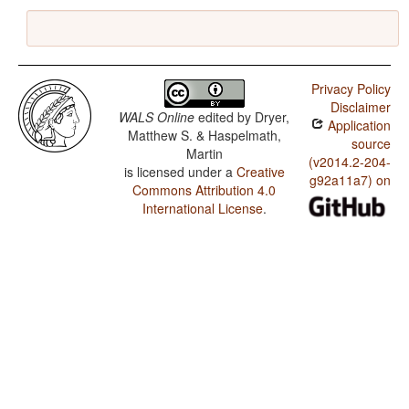
Privacy Policy
Disclaimer
WALS Online
edited by
Dryer,
Application
Matthew S. & Haspelmath,
source
Martin
(v2014.2-204-
is licensed under a
Creative
g92a11a7) on
Commons Attribution 4.0
International License
.