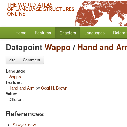
Home
Features
Chapters
Languages
Refere
Datapoint
Wappo
/
Hand and A
cite
Comment
Language:
Wappo
Feature:
Hand and Arm
by
Cecil H. Brown
Value:
Different
References
Sawyer 1965