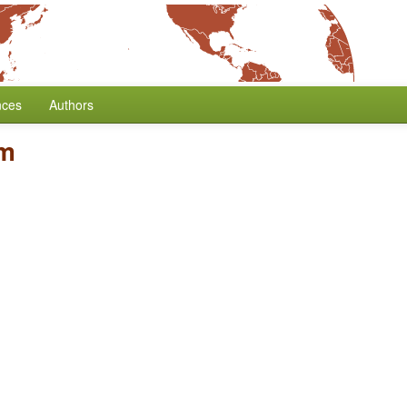
nces
Authors
rm