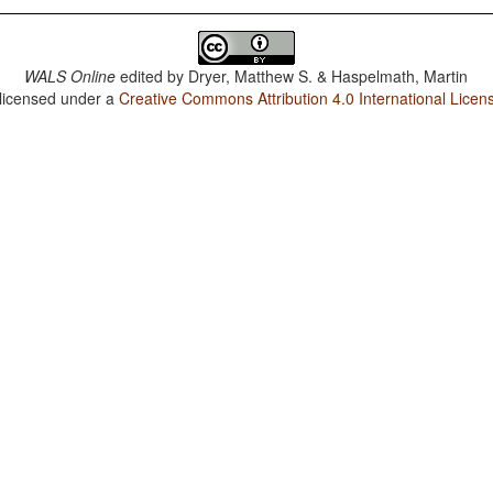
WALS Online
edited by
Dryer, Matthew S. & Haspelmath, Martin
 licensed under a
Creative Commons Attribution 4.0 International Licen