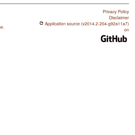
Privacy Policy
Disclaimer
Application source (v2014.2-204-g92a11a7)
se
.
on