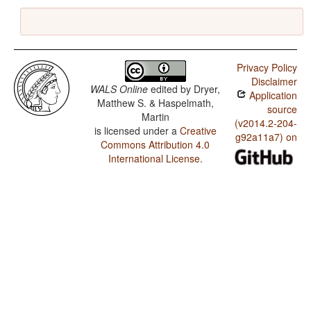
Privacy Policy
Disclaimer
WALS Online
edited by
Dryer,
Application
Matthew S. & Haspelmath,
source
Martin
(v2014.2-204-
is licensed under a
Creative
g92a11a7) on
Commons Attribution 4.0
International License
.