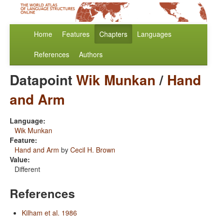
Home
Features
Chapters
Languages
References
Authors
Datapoint
Wik Munkan
/
Hand
and Arm
Language:
Wik Munkan
Feature:
Hand and Arm
by
Cecil H. Brown
Value:
Different
References
Kilham et al. 1986