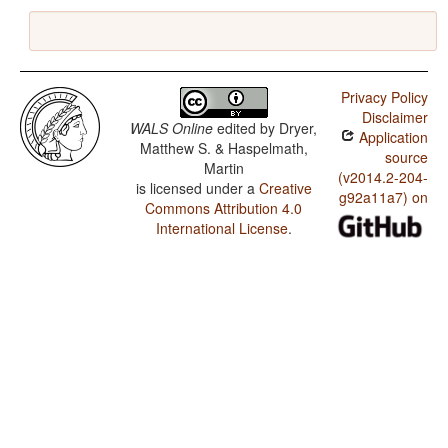
Privacy Policy
Disclaimer
WALS Online
edited by
Dryer,
Application
Matthew S. & Haspelmath,
source
Martin
(v2014.2-204-
is licensed under a
Creative
g92a11a7) on
Commons Attribution 4.0
International License
.