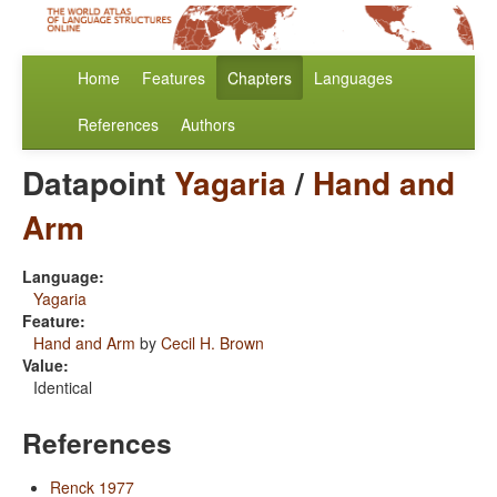
Home
Features
Chapters
Languages
References
Authors
Datapoint
Yagaria
/
Hand and
Arm
Language:
Yagaria
Feature:
Hand and Arm
by
Cecil H. Brown
Value:
Identical
References
Renck 1977