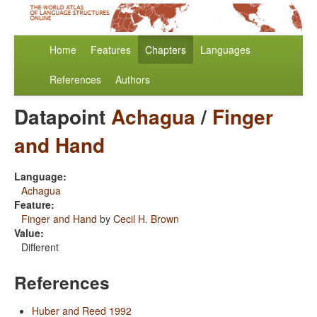
Home
Features
Chapters
Languages
References
Authors
Datapoint
Achagua
/
Finger
and Hand
Language:
Achagua
Feature:
Finger and Hand
by
Cecil H. Brown
Value:
Different
References
Huber and Reed 1992