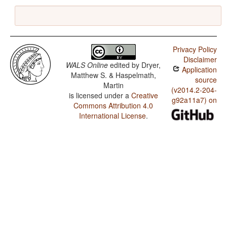
Privacy Policy
Disclaimer
WALS Online
edited by
Dryer,
Application
Matthew S. & Haspelmath,
source
Martin
(v2014.2-204-
is licensed under a
Creative
g92a11a7) on
Commons Attribution 4.0
International License
.