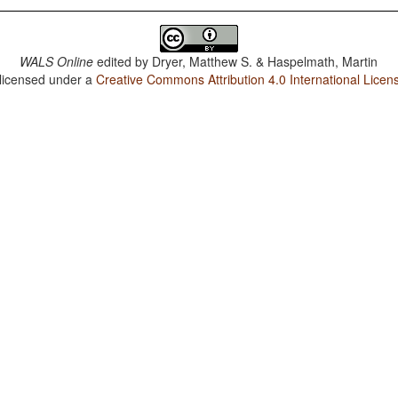
WALS Online
edited by
Dryer, Matthew S. & Haspelmath, Martin
 licensed under a
Creative Commons Attribution 4.0 International Licen