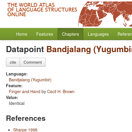
Home
Features
Chapters
Languages
Refere
Datapoint
Bandjalang (Yugumbi
cite
Comment
Language:
Bandjalang (Yugumbir)
Feature:
Finger and Hand
by
Cecil H. Brown
Value:
Identical
References
Sharpe 1998