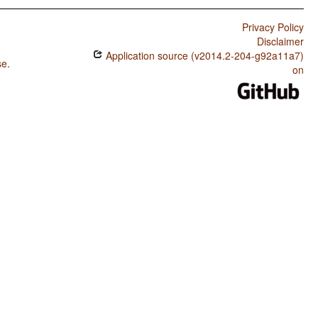
Privacy Policy
Disclaimer
Application source (v2014.2-204-g92a11a7)
se
.
on