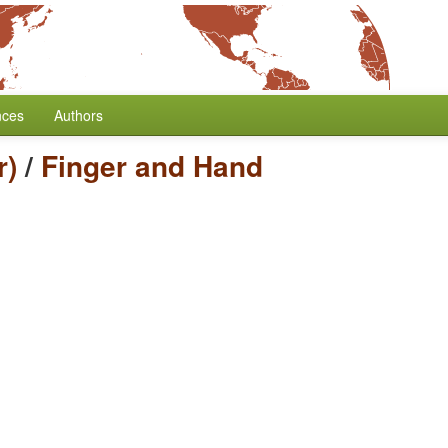
nces
Authors
r)
/
Finger and Hand