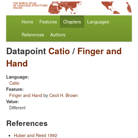
Home
Features
Chapters
Languages
References
Authors
Datapoint
Catio
/
Finger and
Hand
Language:
Catio
Feature:
Finger and Hand
by
Cecil H. Brown
Value:
Different
References
Huber and Reed 1992