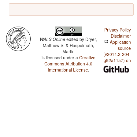
Privacy Policy
Disclaimer
WALS Online
edited by
Dryer,
Application
Matthew S. & Haspelmath,
source
Martin
(v2014.2-204-
is licensed under a
Creative
g92a11a7) on
Commons Attribution 4.0
International License
.