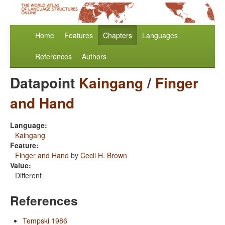
Home
Features
Chapters
Languages
References
Authors
Datapoint
Kaingang
/
Finger
and Hand
Language:
Kaingang
Feature:
Finger and Hand
by
Cecil H. Brown
Value:
Different
References
Tempski 1986