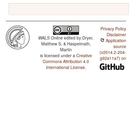
Privacy Policy
Disclaimer
WALS Online
edited by
Dryer,
Application
Matthew S. & Haspelmath,
source
Martin
(v2014.2-204-
is licensed under a
Creative
g92a11a7) on
Commons Attribution 4.0
International License
.