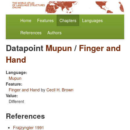
Home
Features
Chapters
Languages
References
Authors
Datapoint
Mupun
/
Finger and
Hand
Language:
Mupun
Feature:
Finger and Hand
by
Cecil H. Brown
Value:
Different
References
Frajzyngier 1991