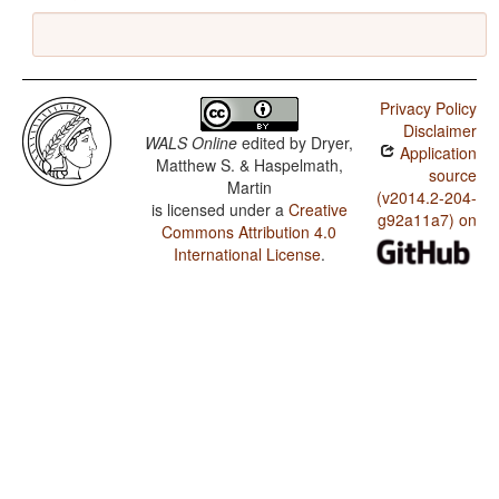
Privacy Policy
Disclaimer
WALS Online
edited by
Dryer,
Application
Matthew S. & Haspelmath,
source
Martin
(v2014.2-204-
is licensed under a
Creative
g92a11a7) on
Commons Attribution 4.0
International License
.