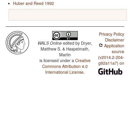
Huber and Reed 1992
Privacy Policy
Disclaimer
WALS Online
edited by
Dryer,
Application
Matthew S. & Haspelmath,
source
Martin
(v2014.2-204-
is licensed under a
Creative
g92a11a7) on
Commons Attribution 4.0
International License
.