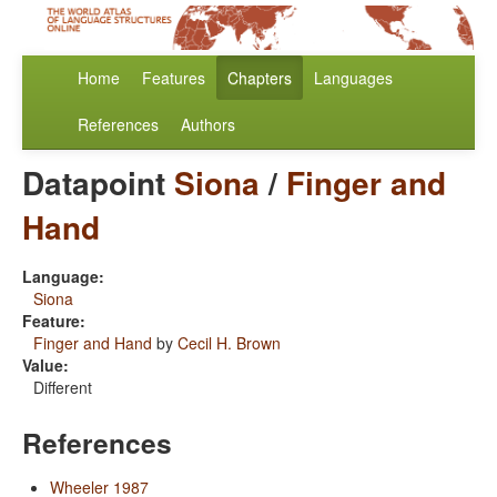
Home
Features
Chapters
Languages
References
Authors
Datapoint
Siona
/
Finger and
Hand
Language:
Siona
Feature:
Finger and Hand
by
Cecil H. Brown
Value:
Different
References
Wheeler 1987