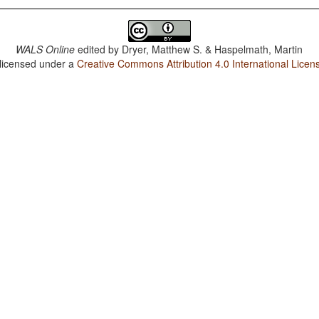
WALS Online
edited by
Dryer, Matthew S. & Haspelmath, Martin
 licensed under a
Creative Commons Attribution 4.0 International Licen