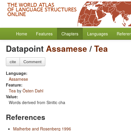
Home
Features
Chapters
Languages
Refere
Datapoint
Assamese
/
Tea
cite
Comment
Language:
Assamese
Feature:
Tea
by
Östen Dahl
Value:
Words derived from Sinitic cha
References
Malherbe and Rosenberg 1996