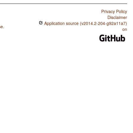
Privacy Policy
Disclaimer
Application source (v2014.2-204-g92a11a7)
se
.
on