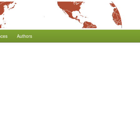
nces
Authors