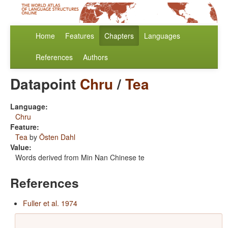
Home
Features
Chapters
Languages
References
Authors
Datapoint
Chru
/
Tea
Language:
Chru
Feature:
Tea
by
Östen Dahl
Value:
Words derived from Min Nan Chinese te
References
Fuller et al. 1974