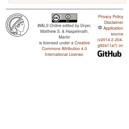
Privacy Policy
Disclaimer
WALS Online
edited by
Dryer,
Application
Matthew S. & Haspelmath,
source
Martin
(v2014.2-204-
is licensed under a
Creative
g92a11a7) on
Commons Attribution 4.0
International License
.