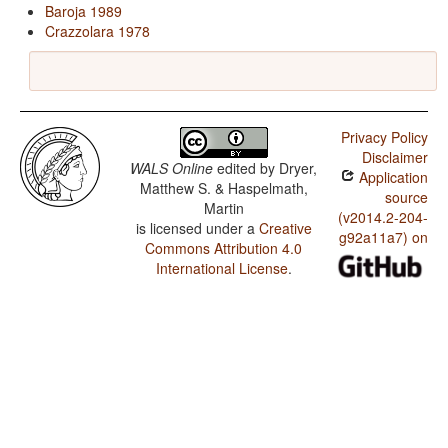
Baroja 1989
Crazzolara 1978
Privacy Policy
Disclaimer
WALS Online
edited by
Dryer,
Application
Matthew S. & Haspelmath,
source
Martin
(v2014.2-204-
is licensed under a
Creative
g92a11a7) on
Commons Attribution 4.0
International License
.