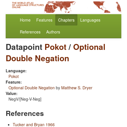
Home
Features
Chapters
Languages
References
Authors
Datapoint
Pokot
/
Optional
Double Negation
Language:
Pokot
Feature:
Optional Double Negation
by
Matthew S. Dryer
Value:
NegV/[Neg-V-Neg]
References
Tucker and Bryan 1966