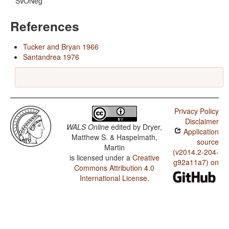
SVONeg
References
Tucker and Bryan 1966
Santandrea 1976
Privacy Policy
Disclaimer
WALS Online
edited by
Dryer,
Application
Matthew S. & Haspelmath,
source
Martin
(v2014.2-204-
is licensed under a
Creative
g92a11a7) on
Commons Attribution 4.0
International License
.