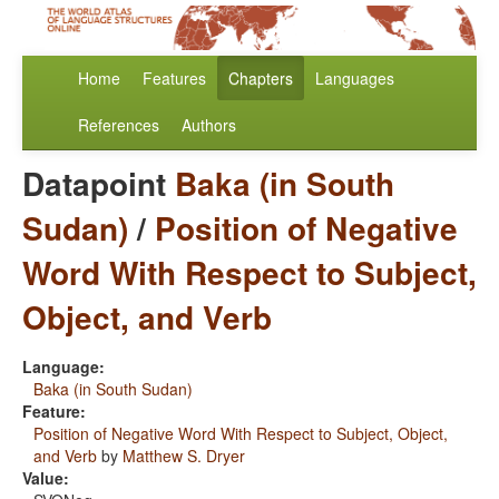
Home
Features
Chapters
Languages
References
Authors
Datapoint
Baka (in South
Sudan)
/
Position of Negative
Word With Respect to Subject,
Object, and Verb
Language:
Baka (in South Sudan)
Feature:
Position of Negative Word With Respect to Subject, Object,
and Verb
by
Matthew S. Dryer
Value: