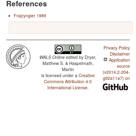
References
Frajzyngier 1989
Privacy Policy
Disclaimer
WALS Online
edited by
Dryer,
Application
Matthew S. & Haspelmath,
source
Martin
(v2014.2-204-
is licensed under a
Creative
g92a11a7) on
Commons Attribution 4.0
International License
.