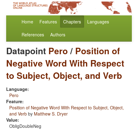
Home
Features
Chapters
Languages
References
Authors
Datapoint
Pero
/
Position of
Negative Word With Respect
to Subject, Object, and Verb
Language:
Pero
Feature:
Position of Negative Word With Respect to Subject, Object,
and Verb
by
Matthew S. Dryer
Value:
ObligDoubleNeg