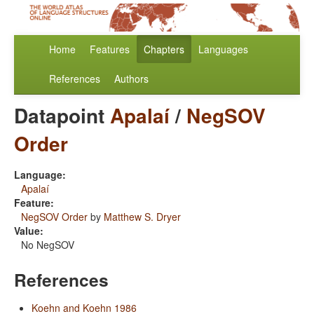
Home
Features
Chapters
Languages
References
Authors
Datapoint
Apalaí
/
NegSOV
Order
Language:
Apalaí
Feature:
NegSOV Order
by
Matthew S. Dryer
Value:
No NegSOV
References
Koehn and Koehn 1986