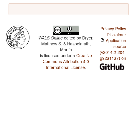
Privacy Policy
Disclaimer
WALS Online
edited by
Dryer,
Application
Matthew S. & Haspelmath,
source
Martin
(v2014.2-204-
is licensed under a
Creative
g92a11a7) on
Commons Attribution 4.0
International License
.