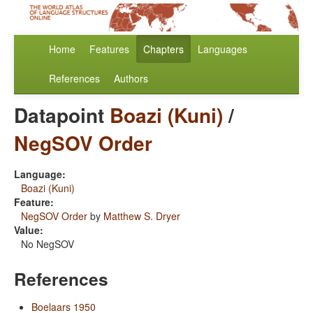
Home
Features
Chapters
Languages
References
Authors
Datapoint
Boazi (Kuni)
/
NegSOV Order
Language:
Boazi (Kuni)
Feature:
NegSOV Order
by
Matthew S. Dryer
Value:
No NegSOV
References
Boelaars 1950