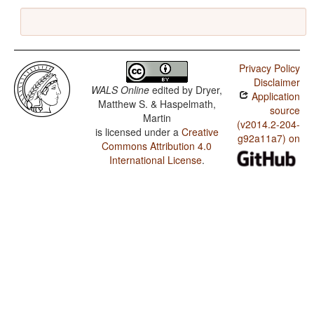
Privacy Policy
Disclaimer
WALS Online
edited by
Dryer,
Application
Matthew S. & Haspelmath,
source
Martin
(v2014.2-204-
is licensed under a
Creative
g92a11a7) on
Commons Attribution 4.0
International License
.