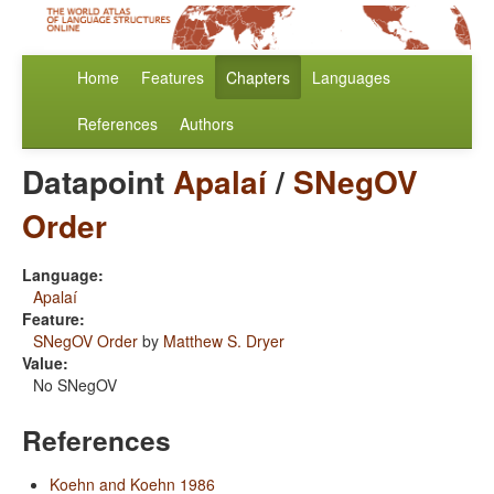
Home
Features
Chapters
Languages
References
Authors
Datapoint
Apalaí
/
SNegOV
Order
Language:
Apalaí
Feature:
SNegOV Order
by
Matthew S. Dryer
Value:
No SNegOV
References
Koehn and Koehn 1986