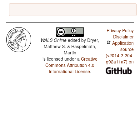
Privacy Policy
Disclaimer
WALS Online
edited by
Dryer,
Application
Matthew S. & Haspelmath,
source
Martin
(v2014.2-204-
is licensed under a
Creative
g92a11a7) on
Commons Attribution 4.0
International License
.