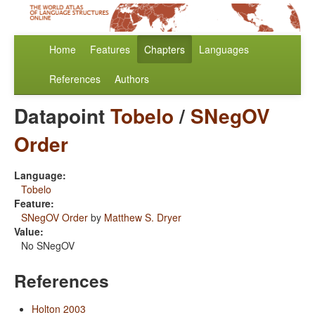
Home
Features
Chapters
Languages
References
Authors
Datapoint
Tobelo
/
SNegOV
Order
Language:
Tobelo
Feature:
SNegOV Order
by
Matthew S. Dryer
Value:
No SNegOV
References
Holton 2003