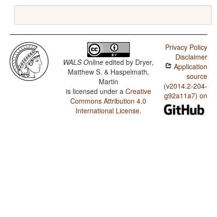
Privacy Policy
Disclaimer
WALS Online
edited by
Dryer,
Application
Matthew S. & Haspelmath,
source
Martin
(v2014.2-204-
is licensed under a
Creative
g92a11a7) on
Commons Attribution 4.0
International License
.