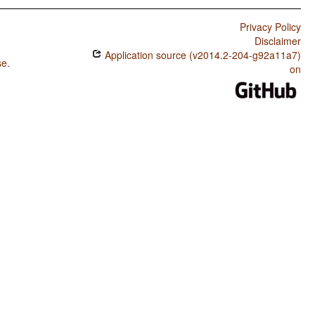
Privacy Policy
Disclaimer
Application source (v2014.2-204-g92a11a7)
se
.
on