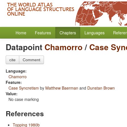
Home
Features
Chapters
Languages
Refere
Datapoint
Chamorro
/
Case Syn
cite
Comment
Language:
Chamorro
Feature:
Case Syncretism
by
Matthew Baerman
and
Dunstan Brown
Value:
No case marking
References
Topping 1980b