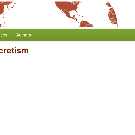
nces
Authors
cretism