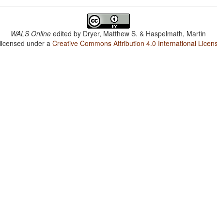
WALS Online
edited by
Dryer, Matthew S. & Haspelmath, Martin
 licensed under a
Creative Commons Attribution 4.0 International Licen