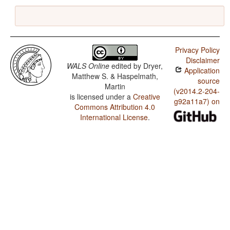
Privacy Policy
Disclaimer
WALS Online
edited by
Dryer,
Application
Matthew S. & Haspelmath,
source
Martin
(v2014.2-204-
is licensed under a
Creative
g92a11a7) on
Commons Attribution 4.0
International License
.