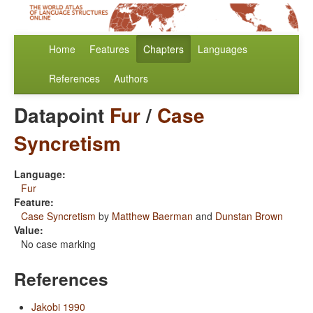
Home
Features
Chapters
Languages
References
Authors
Datapoint
Fur
/
Case
Syncretism
Language:
Fur
Feature:
Case Syncretism
by
Matthew Baerman
and
Dunstan Brown
Value:
No case marking
References
Jakobi 1990