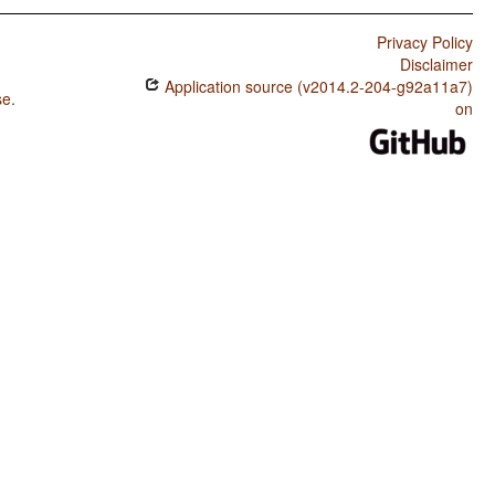
Privacy Policy
Disclaimer
Application source (v2014.2-204-g92a11a7)
se
.
on