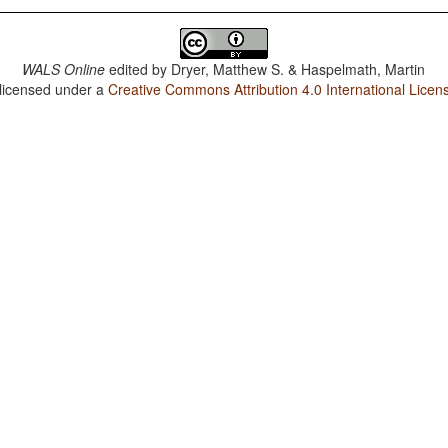
WALS Online
edited by
Dryer, Matthew S. & Haspelmath, Martin
 licensed under a
Creative Commons Attribution 4.0 International Licen