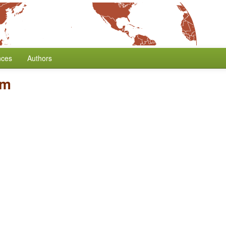
nces
Authors
sm