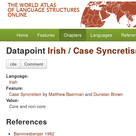
Home
Features
Chapters
Languages
Refere
Datapoint
Irish
/
Case Syncreti
cite
Comment
Language:
Irish
Feature:
Case Syncretism
by
Matthew Baerman
and
Dunstan Brown
Value:
Core and non-core
References
Bammesberger 1982