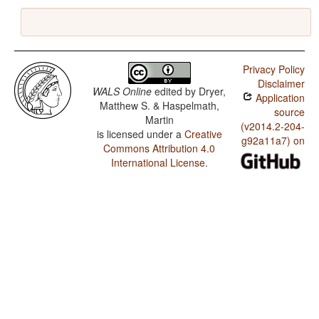
Privacy Policy
Disclaimer
WALS Online
edited by
Dryer,
Application
Matthew S. & Haspelmath,
source
Martin
(v2014.2-204-
is licensed under a
Creative
g92a11a7) on
Commons Attribution 4.0
International License
.