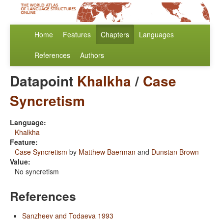
Home
Features
Chapters
Languages
References
Authors
Datapoint
Khalkha
/
Case
Syncretism
Language:
Khalkha
Feature:
Case Syncretism
by
Matthew Baerman
and
Dunstan Brown
Value:
No syncretism
References
Sanzheev and Todaeva 1993