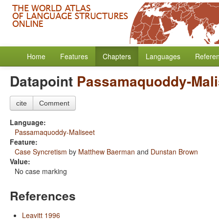
Home
Features
Chapters
Languages
Refere
Datapoint
Passamaquoddy-Mali
cite
Comment
Language:
Passamaquoddy-Maliseet
Feature:
Case Syncretism
by
Matthew Baerman
and
Dunstan Brown
Value:
No case marking
References
Leavitt 1996