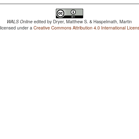
WALS Online
edited by
Dryer, Matthew S. & Haspelmath, Martin
 licensed under a
Creative Commons Attribution 4.0 International Licen