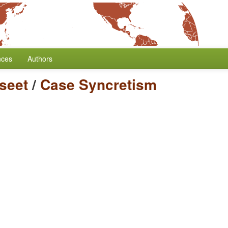
nces
Authors
seet
/
Case Syncretism