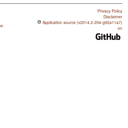
Privacy Policy
Disclaimer
Application source (v2014.2-204-g92a11a7)
se
.
on