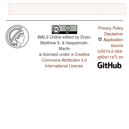
Privacy Policy
Disclaimer
WALS Online
edited by
Dryer,
Application
Matthew S. & Haspelmath,
source
Martin
(v2014.2-204-
is licensed under a
Creative
g92a11a7) on
Commons Attribution 4.0
International License
.