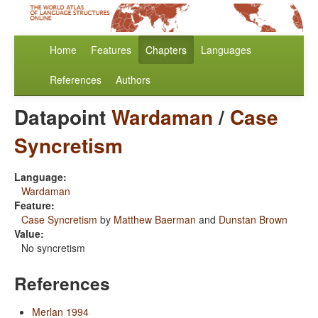
Home
Features
Chapters
Languages
References
Authors
Datapoint
Wardaman
/
Case
Syncretism
Language:
Wardaman
Feature:
Case Syncretism
by
Matthew Baerman
and
Dunstan Brown
Value:
No syncretism
References
Merlan 1994