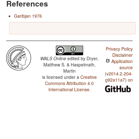
References
Garibjan 1976
Privacy Policy
Disclaimer
WALS Online
edited by
Dryer,
Application
Matthew S. & Haspelmath,
source
Martin
(v2014.2-204-
is licensed under a
Creative
g92a11a7) on
Commons Attribution 4.0
International License
.