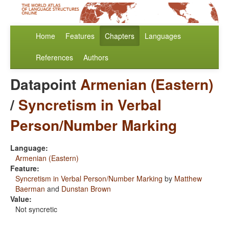
Home
Features
Chapters
Languages
References
Authors
Datapoint
Armenian (Eastern)
/
Syncretism in Verbal
Person/Number Marking
Language:
Armenian (Eastern)
Feature:
Syncretism in Verbal Person/Number Marking
by
Matthew
Baerman
and
Dunstan Brown
Value:
Not syncretic