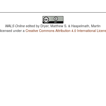
WALS Online
edited by
Dryer, Matthew S. & Haspelmath, Martin
 licensed under a
Creative Commons Attribution 4.0 International Licen