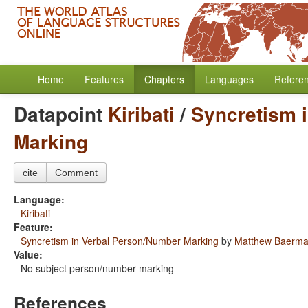
Home
Features
Chapters
Languages
Refere
Datapoint
Kiribati
/
Syncretism 
Marking
cite
Comment
Language:
Kiribati
Feature:
Syncretism in Verbal Person/Number Marking
by
Matthew Baerm
Value:
No subject person/number marking
References