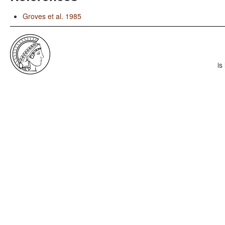
Groves et al. 1985
is