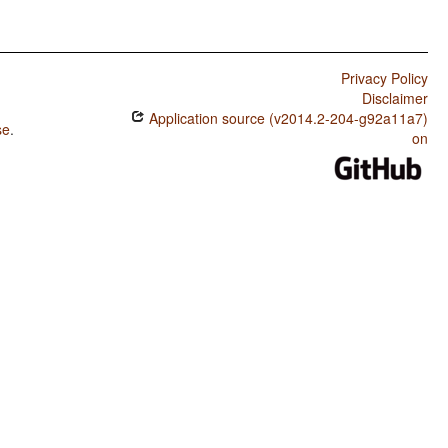
Privacy Policy
Disclaimer
Application source (v2014.2-204-g92a11a7)
se
.
on