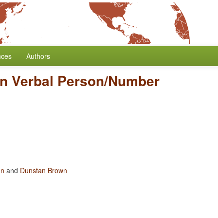
nces
Authors
in Verbal Person/Number
an
and
Dunstan Brown