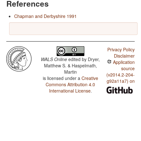
References
Chapman and Derbyshire 1991
Privacy Policy
Disclaimer
WALS Online
edited by
Dryer,
Application
Matthew S. & Haspelmath,
source
Martin
(v2014.2-204-
is licensed under a
Creative
g92a11a7) on
Commons Attribution 4.0
International License
.