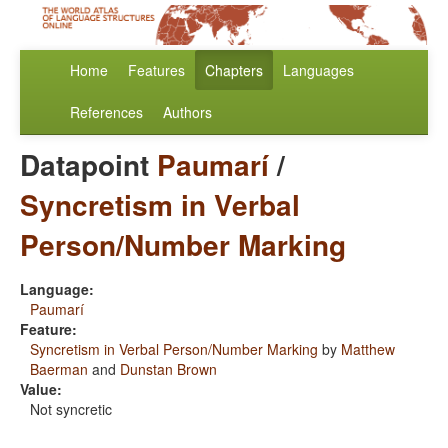
Home
Features
Chapters
Languages
References
Authors
Datapoint
Paumarí
/
Syncretism in Verbal
Person/Number Marking
Language:
Paumarí
Feature:
Syncretism in Verbal Person/Number Marking
by
Matthew
Baerman
and
Dunstan Brown
Value:
Not syncretic