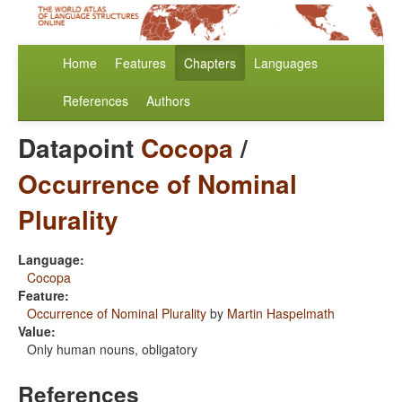
Home
Features
Chapters
Languages
References
Authors
Datapoint
Cocopa
/
Occurrence of Nominal
Plurality
Language:
Cocopa
Feature:
Occurrence of Nominal Plurality
by
Martin Haspelmath
Value:
Only human nouns, obligatory
References