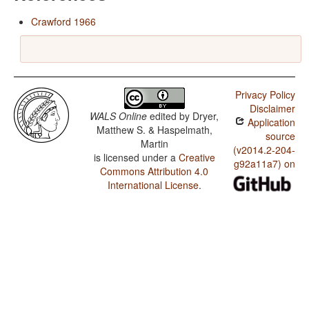
Crawford 1966
Privacy Policy
Disclaimer
WALS Online
edited by
Dryer,
Application
Matthew S. & Haspelmath,
source
Martin
(v2014.2-204-
is licensed under a
Creative
g92a11a7) on
Commons Attribution 4.0
International License
.