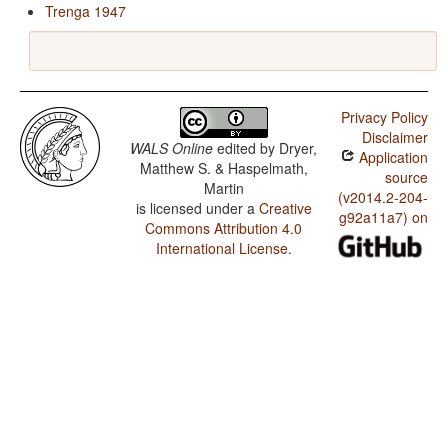
Trenga 1947
Privacy Policy
Disclaimer
WALS Online
edited by
Dryer,
Application
Matthew S. & Haspelmath,
source
Martin
(v2014.2-204-
is licensed under a
Creative
g92a11a7) on
Commons Attribution 4.0
International License
.