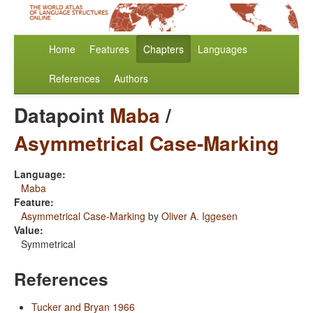
Home
Features
Chapters
Languages
References
Authors
Datapoint
Maba
/
Asymmetrical Case-Marking
Language:
Maba
Feature:
Asymmetrical Case-Marking
by
Oliver A. Iggesen
Value:
Symmetrical
References
Tucker and Bryan 1966