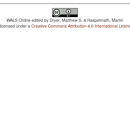
WALS Online
edited by
Dryer, Matthew S. & Haspelmath, Martin
 licensed under a
Creative Commons Attribution 4.0 International Licen