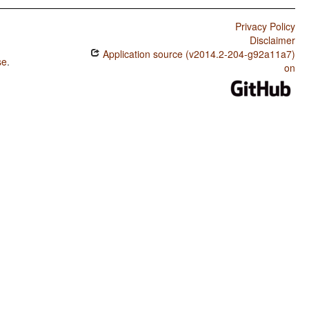
Privacy Policy
Disclaimer
Application source (v2014.2-204-g92a11a7)
se
.
on