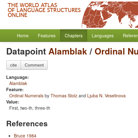
Home
Features
Chapters
Languages
Refere
Datapoint
Alamblak
/
Ordinal N
cite
Comment
Language:
Alamblak
Feature:
Ordinal Numerals
by
Thomas Stolz
and
Ljuba N. Veselinova
Value:
First, two-th, three-th
References
Bruce 1984