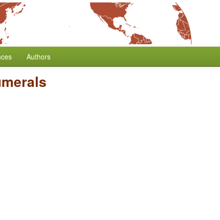
nces
Authors
umerals