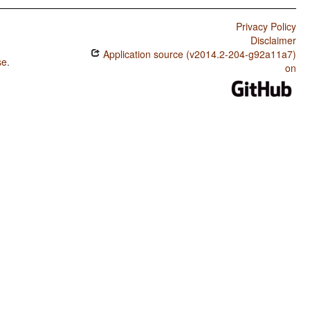
Privacy Policy
Disclaimer
Application source (v2014.2-204-g92a11a7)
se
.
on