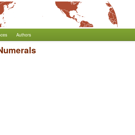
nces
Authors
 Numerals