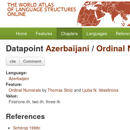
Home
Features
Chapters
Languages
Refere
Datapoint
Azerbaijani
/
Ordinal
cite
Comment
Language:
Azerbaijani
Feature:
Ordinal Numerals
by
Thomas Stolz
and
Ljuba N. Veselinova
Value:
First/one-th, two-th, three-th
References
Schönig 1998c