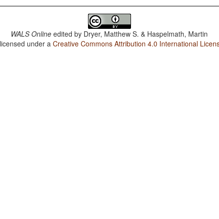
WALS Online
edited by
Dryer, Matthew S. & Haspelmath, Martin
 licensed under a
Creative Commons Attribution 4.0 International Licen