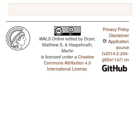
Privacy Policy
Disclaimer
WALS Online
edited by
Dryer,
Application
Matthew S. & Haspelmath,
source
Martin
(v2014.2-204-
is licensed under a
Creative
g92a11a7) on
Commons Attribution 4.0
International License
.