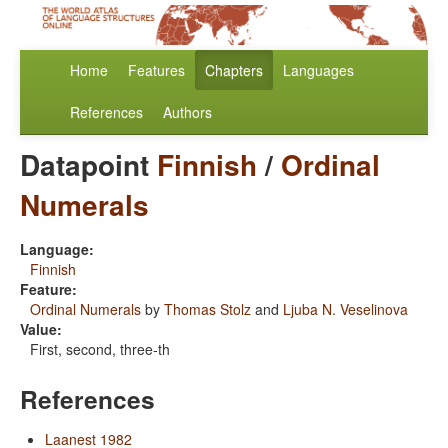
Home
Features
Chapters
Languages
References
Authors
Datapoint
Finnish
/
Ordinal
Numerals
Language:
Finnish
Feature:
Ordinal Numerals
by
Thomas Stolz
and
Ljuba N. Veselinova
Value:
First, second, three-th
References
Laanest 1982