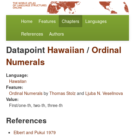
Home
Features
Chapters
Languages
References
Authors
Datapoint
Hawaiian
/
Ordinal
Numerals
Language:
Hawaiian
Feature:
Ordinal Numerals
by
Thomas Stolz
and
Ljuba N. Veselinova
Value:
First/one-th, two-th, three-th
References
Elbert and Pukui 1979