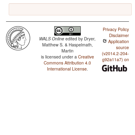
Privacy Policy
Disclaimer
WALS Online
edited by
Dryer,
Application
Matthew S. & Haspelmath,
source
Martin
(v2014.2-204-
is licensed under a
Creative
g92a11a7) on
Commons Attribution 4.0
International License
.