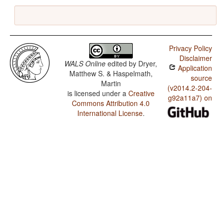
Privacy Policy
Disclaimer
WALS Online
edited by
Dryer,
Application
Matthew S. & Haspelmath,
source
Martin
(v2014.2-204-
is licensed under a
Creative
g92a11a7) on
Commons Attribution 4.0
International License
.