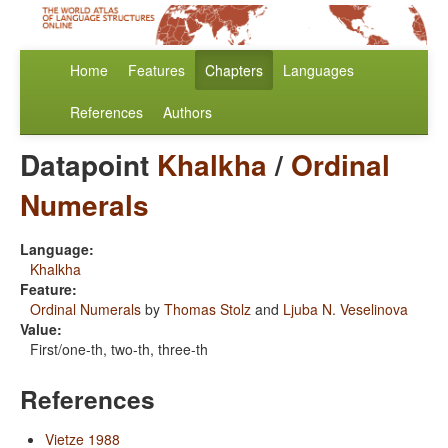
Home
Features
Chapters
Languages
References
Authors
Datapoint
Khalkha
/
Ordinal
Numerals
Language:
Khalkha
Feature:
Ordinal Numerals
by
Thomas Stolz
and
Ljuba N. Veselinova
Value:
First/one-th, two-th, three-th
References
Vietze 1988