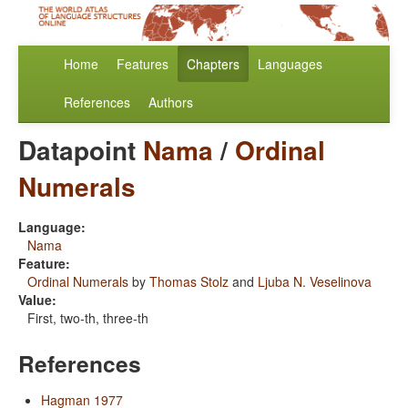
Home
Features
Chapters
Languages
References
Authors
Datapoint
Nama
/
Ordinal
Numerals
Language:
Nama
Feature:
Ordinal Numerals
by
Thomas Stolz
and
Ljuba N. Veselinova
Value:
First, two-th, three-th
References
Hagman 1977