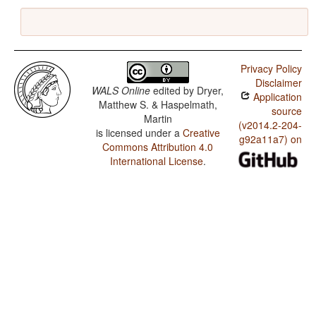
Privacy Policy
Disclaimer
WALS Online
edited by
Dryer,
Application
Matthew S. & Haspelmath,
source
Martin
(v2014.2-204-
is licensed under a
Creative
g92a11a7) on
Commons Attribution 4.0
International License
.