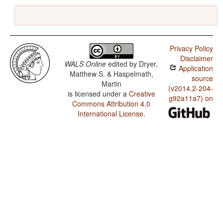
Privacy Policy
Disclaimer
WALS Online
edited by
Dryer,
Application
Matthew S. & Haspelmath,
source
Martin
(v2014.2-204-
is licensed under a
Creative
g92a11a7) on
Commons Attribution 4.0
International License
.