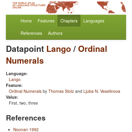
Home
Features
Chapters
Languages
References
Authors
Datapoint
Lango
/
Ordinal
Numerals
Language:
Lango
Feature:
Ordinal Numerals
by
Thomas Stolz
and
Ljuba N. Veselinova
Value:
First, two, three
References
Noonan 1992