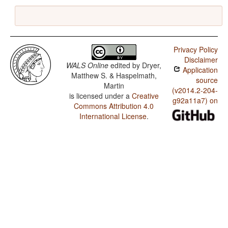
Privacy Policy
Disclaimer
WALS Online
edited by
Dryer,
Application
Matthew S. & Haspelmath,
source
Martin
(v2014.2-204-
is licensed under a
Creative
g92a11a7) on
Commons Attribution 4.0
International License
.