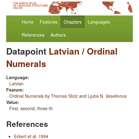
Home
Features
Chapters
Languages
References
Authors
Datapoint
Latvian
/
Ordinal
Numerals
Language:
Latvian
Feature:
Ordinal Numerals
by
Thomas Stolz
and
Ljuba N. Veselinova
Value:
First, second, three-th
References
Eckert et al. 1994