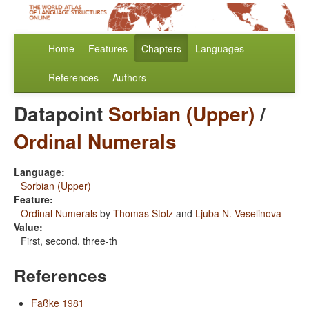
Home
Features
Chapters
Languages
References
Authors
Datapoint
Sorbian (Upper)
/
Ordinal Numerals
Language:
Sorbian (Upper)
Feature:
Ordinal Numerals
by
Thomas Stolz
and
Ljuba N. Veselinova
Value:
First, second, three-th
References
Faßke 1981