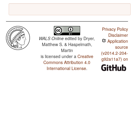
Privacy Policy
Disclaimer
WALS Online
edited by
Dryer,
Application
Matthew S. & Haspelmath,
source
Martin
(v2014.2-204-
is licensed under a
Creative
g92a11a7) on
Commons Attribution 4.0
International License
.