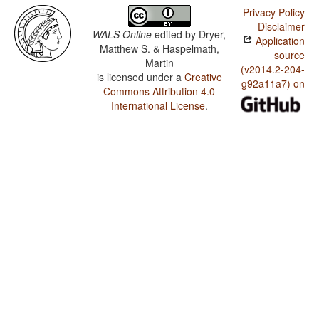
Privacy Policy
Disclaimer
WALS Online
edited by
Dryer,
Application
Matthew S. & Haspelmath,
source
Martin
(v2014.2-204-
is licensed under a
Creative
g92a11a7) on
Commons Attribution 4.0
International License
.