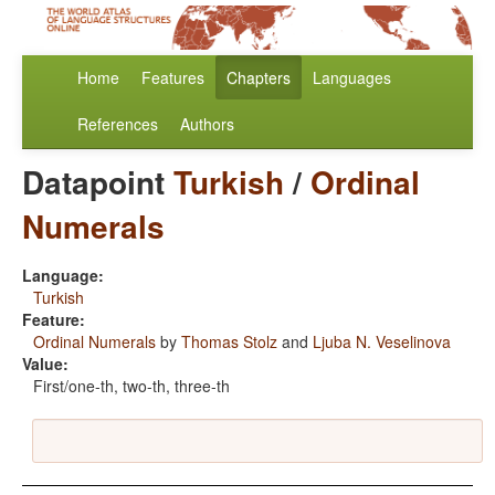
Home
Features
Chapters
Languages
References
Authors
Datapoint
Turkish
/
Ordinal
Numerals
Language:
Turkish
Feature:
Ordinal Numerals
by
Thomas Stolz
and
Ljuba N. Veselinova
Value:
First/one-th, two-th, three-th