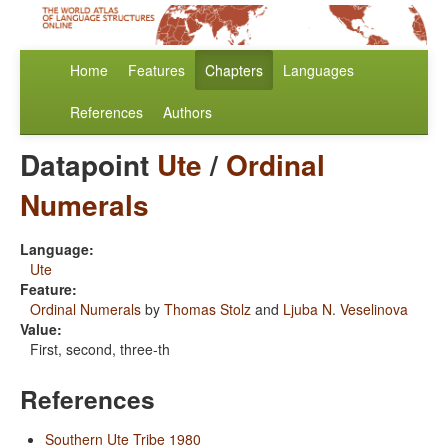
Home
Features
Chapters
Languages
References
Authors
Datapoint
Ute
/
Ordinal
Numerals
Language:
Ute
Feature:
Ordinal Numerals
by
Thomas Stolz
and
Ljuba N. Veselinova
Value:
First, second, three-th
References
Southern Ute Tribe 1980