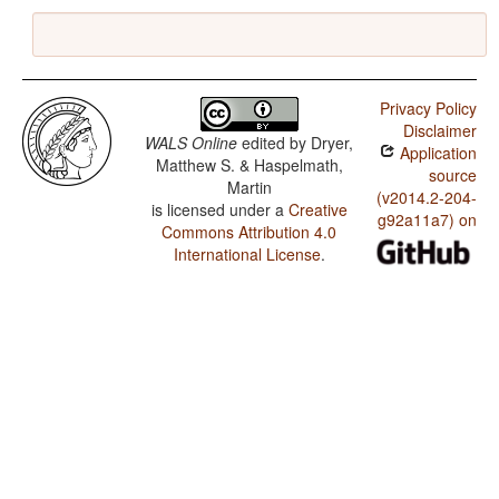
Privacy Policy
Disclaimer
WALS Online
edited by
Dryer,
Application
Matthew S. & Haspelmath,
source
Martin
(v2014.2-204-
is licensed under a
Creative
g92a11a7) on
Commons Attribution 4.0
International License
.