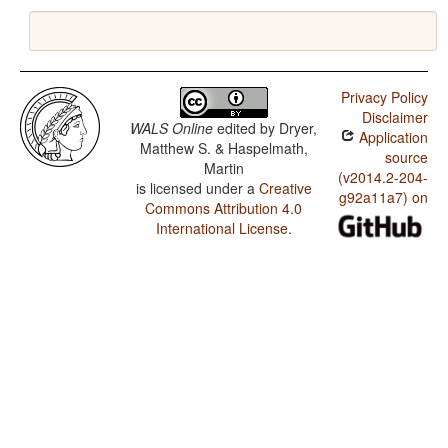
Privacy Policy
Disclaimer
WALS Online
edited by
Dryer,
Application
Matthew S. & Haspelmath,
source
Martin
(v2014.2-204-
is licensed under a
Creative
g92a11a7) on
Commons Attribution 4.0
International License
.