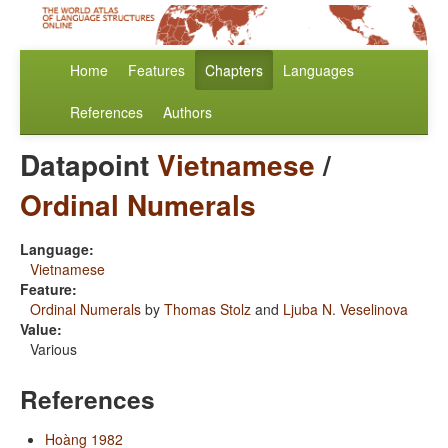
Home
Features
Chapters
Languages
References
Authors
Datapoint
Vietnamese
/
Ordinal Numerals
Language:
Vietnamese
Feature:
Ordinal Numerals
by
Thomas Stolz
and
Ljuba N. Veselinova
Value:
Various
References
Hoàng 1982