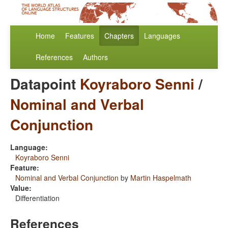
Home
Features
Chapters
Languages
References
Authors
Datapoint
Koyraboro Senni
/
Nominal and Verbal
Conjunction
Language:
Koyraboro Senni
Feature:
Nominal and Verbal Conjunction
by
Martin Haspelmath
Value:
Differentiation
References