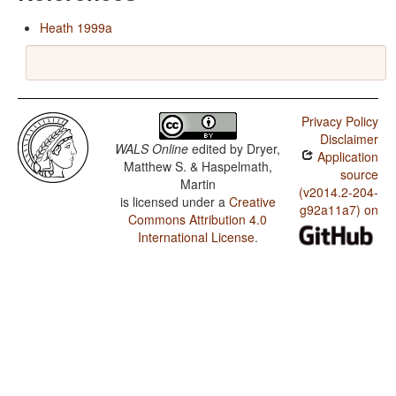
Heath 1999a
Privacy Policy
Disclaimer
WALS Online
edited by
Dryer,
Application
Matthew S. & Haspelmath,
source
Martin
(v2014.2-204-
is licensed under a
Creative
g92a11a7) on
Commons Attribution 4.0
International License
.