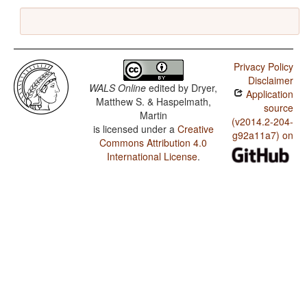
Privacy Policy
Disclaimer
WALS Online
edited by
Dryer,
Application
Matthew S. & Haspelmath,
source
Martin
(v2014.2-204-
is licensed under a
Creative
g92a11a7) on
Commons Attribution 4.0
International License
.