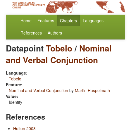
Home
Features
Chapters
Languages
References
Authors
Datapoint
Tobelo
/
Nominal
and Verbal Conjunction
Language:
Tobelo
Feature:
Nominal and Verbal Conjunction
by
Martin Haspelmath
Value:
Identity
References
Holton 2003