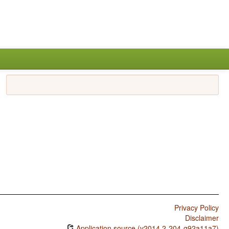
Privacy Policy
Disclaimer
Application source (v2014.2-204-g92a11a7)