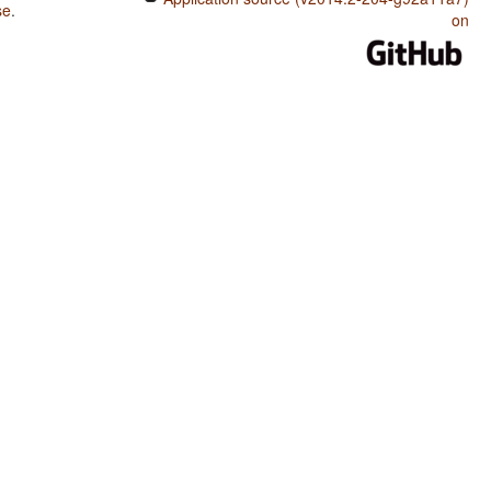
se
.
on