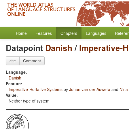
Home
Features
Chapters
Languages
Refere
Datapoint
Danish
/
Imperative-H
cite
Comment
Language:
Danish
Feature:
Imperative-Hortative Systems
by
Johan van der Auwera
and
Nina
Value:
Neither type of system