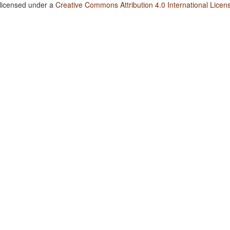
 licensed under a
Creative Commons Attribution 4.0 International Licen