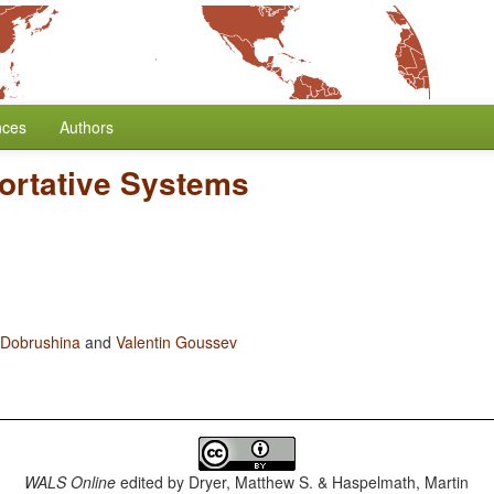
nces
Authors
ortative Systems
 Dobrushina
and
Valentin Goussev
WALS Online
edited by
Dryer, Matthew S. & Haspelmath, Martin